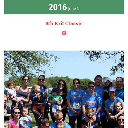
2016
June 5
8th Krit Classic