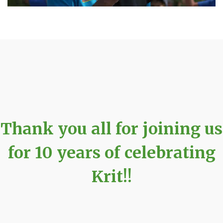
Thank you all for joining us
for 10 years of celebrating
Krit!!