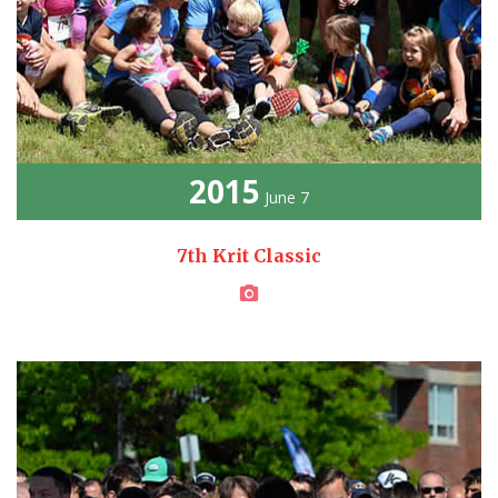
2015
June 7
7th Krit Classic