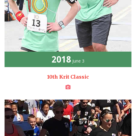
2018
June 3
10th Krit Classic