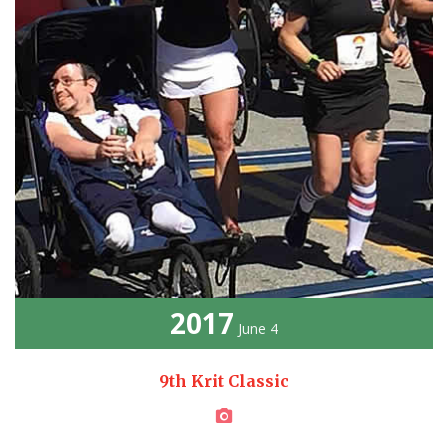
2017
June 4
9th Krit Classic