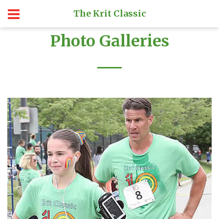
The Krit Classic
Photo Galleries