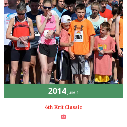
2014
June 1
6th Krit Classic