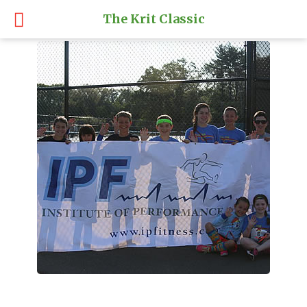
The Krit Classic