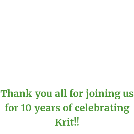
Thank you all for joining us
for 10 years of celebrating
Krit!!