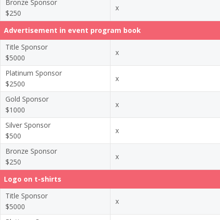
Bronze Sponsor
x
$250
Advertisement in event program book
Title Sponsor
x
$5000
Platinum Sponsor
x
$2500
Gold Sponsor
x
$1000
Silver Sponsor
x
$500
Bronze Sponsor
x
$250
Logo on t-shirts
Title Sponsor
x
$5000