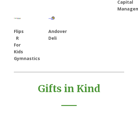
Capital
Manage
Flips
Andover
R
Deli
For
Kids
Gymnastics
Gifts in Kind