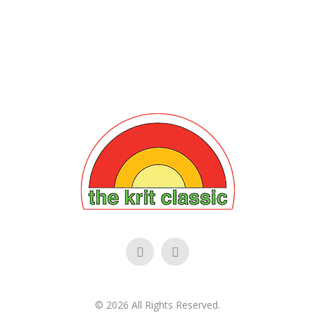
©
2026
All Rights Reserved.