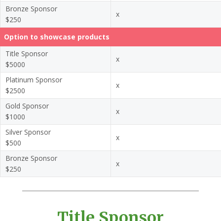
Bronze Sponsor
x
$250
Option to showcase products
Title Sponsor
x
$5000
Platinum Sponsor
x
$2500
Gold Sponsor
x
$1000
Silver Sponsor
x
$500
Bronze Sponsor
x
$250
Title Sponsor