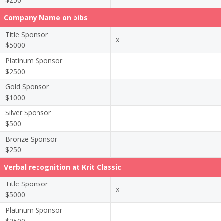
$250
Company Name on bibs
Title Sponsor
x
$5000
Platinum Sponsor
$2500
Gold Sponsor
$1000
Silver Sponsor
$500
Bronze Sponsor
$250
Verbal recognition at Krit Classic
Title Sponsor
x
$5000
Platinum Sponsor
$2500