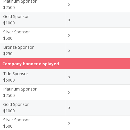
Platinum Sponsor
x
$2500
Gold Sponsor
x
$1000
Silver Sponsor
x
$500
Bronze Sponsor
x
$250
Company banner displayed
Title Sponsor
x
$5000
Platinum Sponsor
x
$2500
Gold Sponsor
x
$1000
Silver Sponsor
x
$500