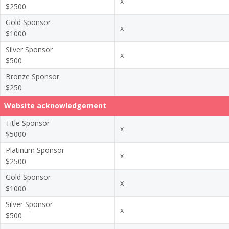
x
$2500
Gold Sponsor
x
$1000
Silver Sponsor
x
$500
Bronze Sponsor
$250
Website acknowledgement
Title Sponsor
x
$5000
Platinum Sponsor
x
$2500
Gold Sponsor
x
$1000
Silver Sponsor
x
$500