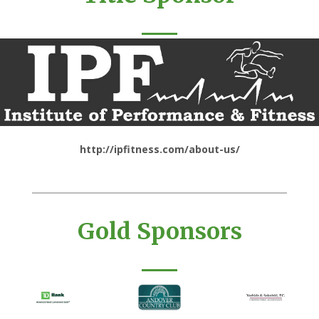
http://ipfitness.com/about-us/
Gold Sponsors