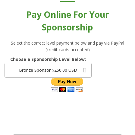
Pay Online For Your
Sponsorship
Select the correct level payment below and pay via PayPal
(credit cards accepted)
Choose a Sponsorship Level Below:
Bronze Sponsor $250.00 USD