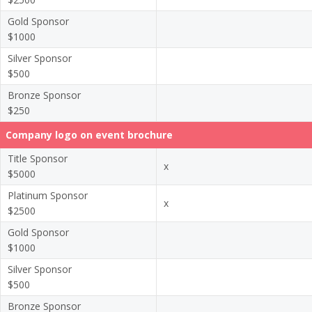
Gold Sponsor
$1000
Silver Sponsor
$500
Bronze Sponsor
$250
Company logo on event brochure
Title Sponsor
x
$5000
Platinum Sponsor
x
$2500
Gold Sponsor
$1000
Silver Sponsor
$500
Bronze Sponsor