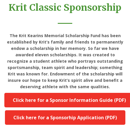
Krit Classic Sponsorship
The Krit Kearins Memorial Scholarship Fund has been
established by Krit’s family and friends to permanently
endow a scholarship in her memory. So far we have
awarded eleven scholarships. It was created to
recognize a student athlete who portrays outstanding
sportsmanship, team spirit and leadership; something
Krit was known for. Endowment of the scholarship will
insure our hope to keep Krit’s spirit alive and benefit a
deserving athlete with the same qualities.
Click here for a Sponsor Information Guide (PDF)
Click here for a Sponsorhip Application (PDF)