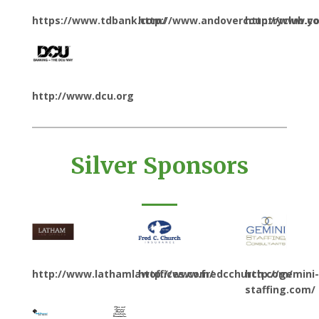
https://www.tdbank.com/
http://www.andovercountryclub.c
http://www.y
http://www.dcu.org
Silver Sponsors
http://www.lathamlawoffices.com/
http://www.fredcchurch.com/
http://gemini-
staffing.com/