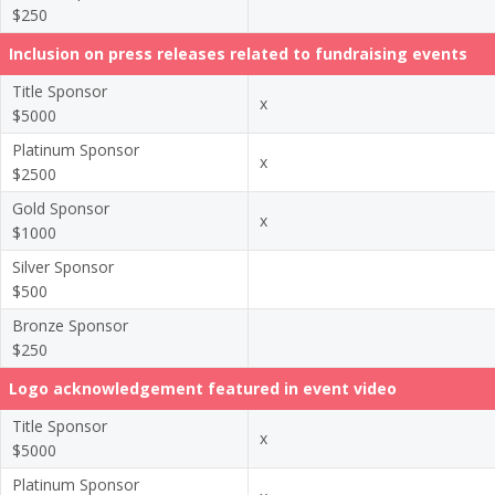
$250
Inclusion on press releases related to fundraising events
Title Sponsor
x
$5000
Platinum Sponsor
x
$2500
Gold Sponsor
x
$1000
Silver Sponsor
$500
Bronze Sponsor
$250
Logo acknowledgement featured in event video
Title Sponsor
x
$5000
Platinum Sponsor