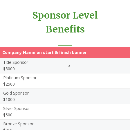
Sponsor Level
Benefits
Company Name on start & finish banner
Title Sponsor
x
$5000
Platinum Sponsor
$2500
Gold Sponsor
$1000
Silver Sponsor
$500
Bronze Sponsor