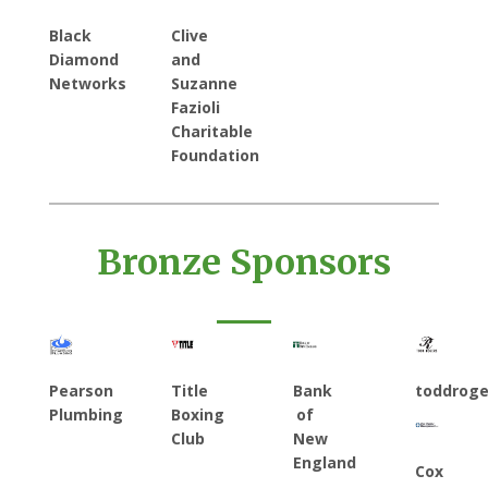
Black
Clive
Diamond
and
Networks
Suzanne
Fazioli
Charitable
Foundation
Bronze Sponsors
Pearson
Title
Bank
toddrog
Plumbing
Boxing
of
Club
New
England
Cox